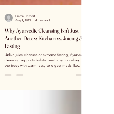
Emma Herbert
Aug 2, 2025
4 min read
Why Ayurvedic Cleansing Isn’t Just
Another Detox: Kitchari vs. Juicing &
Fasting
Unlike juice cleanses or extreme fasting, Ayurvedic
cleansing supports holistic health by nourishing
the body with warm, easy-to-digest meals like
kitchari. It follows three essential phases —
preparation, cleansing, and rejuvenation — to
balance the doshas, strengthen digestion, and
restore natural energy. This gentle approach
resets body and mind without depletion.