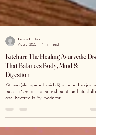
Emma Herbert
Aug 3, 2025
4 min read
Kitchari: The Healing Ayurvedic Dish
That Balances Body, Mind &
Digestion
Kitchari (also spelled khichdi) is more than just a
meal—it’s medicine, nourishment, and ritual all in
one. Revered in Ayurveda for...