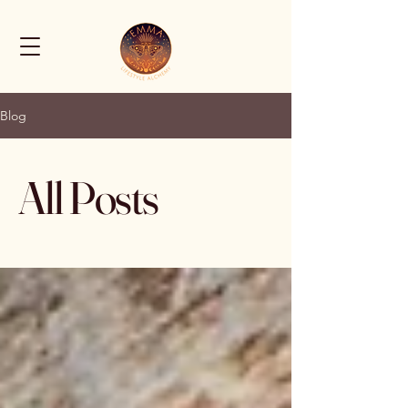
Blog
All Posts