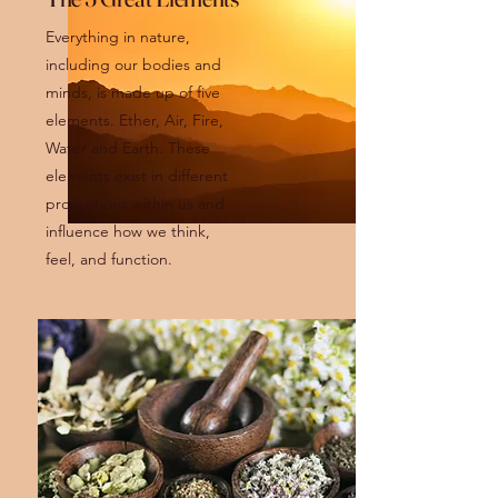
Everything in nature,
including our bodies and
minds, is made up of five
elements. Ether, Air, Fire,
Water and Earth. These
elements exist in different
proportions within us and
influence how we think,
feel, and function.