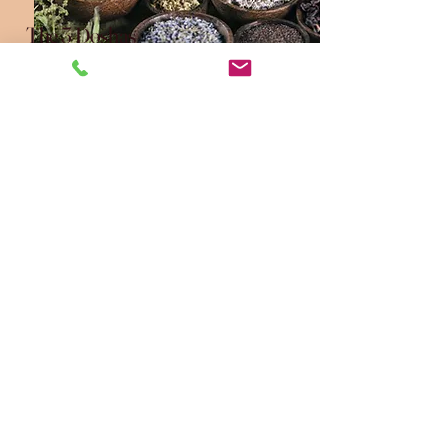
The 3 Doshas
The Elements combine in
different ways to form the three
doshas; Vata, Pitta, Kapha.
These vital energies govern our
biology. Each person has a
unique blend, which shape their
physical, mental, and emotional
tendencies.
Connect with Us for
Personalised
Ayurvedic Holistic
Heal Solutions