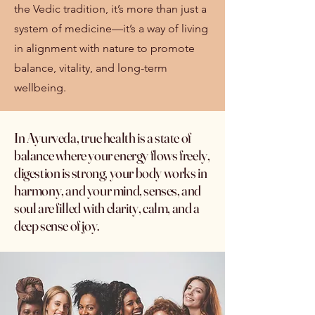
the Vedic tradition, it’s more than just a
system of medicine—it’s a way of living
in alignment with nature to promote
balance, vitality, and long-term
wellbeing.
In Ayurveda, true health is a state of
balance where your energy flows freely,
digestion is strong, your body works in
harmony, and your mind, senses, and
soul are filled with clarity, calm, and a
deep sense of joy.