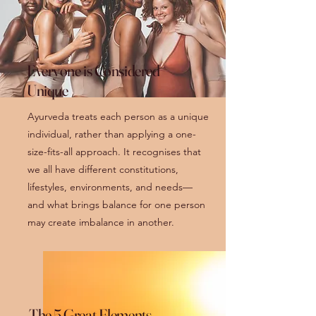
Everyone is Considered
Unique
Ayurveda treats each person as a unique
individual, rather than applying a one-
size-fits-all approach. It recognises that
we all have different constitutions,
lifestyles, environments, and needs—
and what brings balance for one person
may create imbalance in another.
The 5 Great Elements