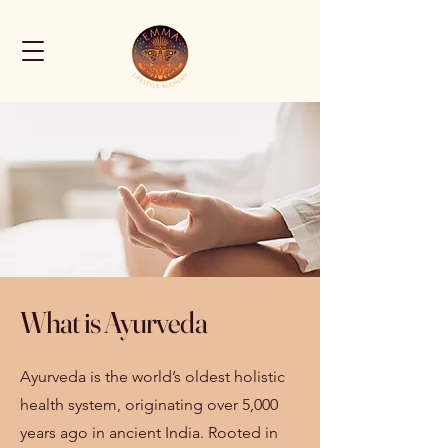
What is Ayurveda
Ayurveda is the world’s oldest holistic
health system, originating over 5,000
years ago in ancient India. Rooted in